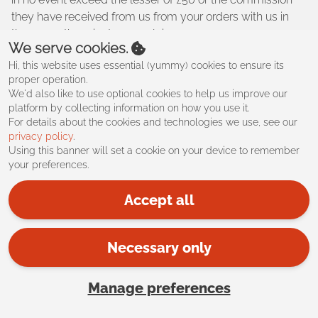
they have received from us from your orders with us in
the 6 months prior to your claim.
We serve cookies.
15.4. Additional costs: You assume full and sole
Hi, this website uses essential (yummy) cookies to ensure its
responsibility for any additional or associated costs that
proper operation.
you may incur in connection with or as a result of your
We'd also like to use optional cookies to help us improve our
platform by collecting information on how you use it.
use of the Website, our Platform or any of our services,
For details about the cookies and technologies we use, see our
including without limitation costs relating, the sign-up or
privacy policy
.
on-boarding process, use of the platform or costs relating
Using this banner will set a cookie on your device to remember
to the servicing, repair or adaptation of any equipment,
your preferences.
software or data that you may own, lease, license or
otherwise use.
Accept all
16. INDEMNITY
Necessary only
16.1 YOU MUST INDEMNIFY AND HOLD HARMLESS
DEPT OF DIGITAL, ITS DIRECTORS, OFFICERS,
EMPLOYEES, AGENTS, VENUES, ADVERTISERS,
Manage preferences
PARTNERS AND SUPPLIERS AND KEEP THEM
INDEMNIFIED AGAINST ALL LOSS, ACTIONS,