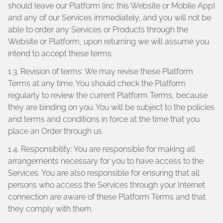
should leave our Platform (inc this Website or Mobile App)
and any of our Services immediately, and you will not be
able to order any Services or Products through the
Website or Platform, upon returning we will assume you
intend to accept these terms.
1.3. Revision of terms: We may revise these Platform
Terms at any time. You should check the Platform
regularly to review the current Platform Terms, because
they are binding on you. You will be subject to the policies
and terms and conditions in force at the time that you
place an Order through us.
1.4. Responsibility: You are responsible for making all
arrangements necessary for you to have access to the
Services. You are also responsible for ensuring that all
persons who access the Services through your Internet
connection are aware of these Platform Terms and that
they comply with them.