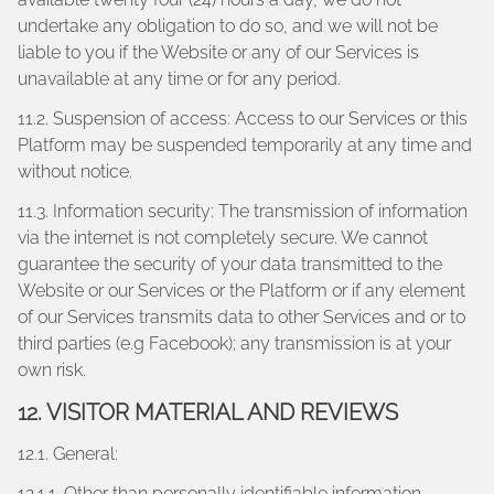
undertake any obligation to do so, and we will not be
liable to you if the Website or any of our Services is
unavailable at any time or for any period.
11.2. Suspension of access: Access to our Services or this
Platform may be suspended temporarily at any time and
without notice.
11.3. Information security: The transmission of information
via the internet is not completely secure. We cannot
guarantee the security of your data transmitted to the
Website or our Services or the Platform or if any element
of our Services transmits data to other Services and or to
third parties (e.g Facebook); any transmission is at your
own risk.
12. VISITOR MATERIAL AND REVIEWS
12.1. General:
12.1.1. Other than personally identifiable information,