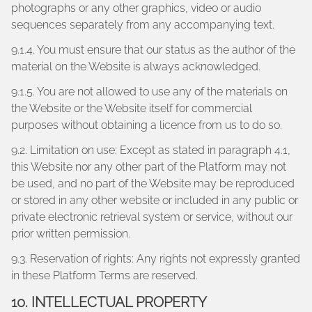
photographs or any other graphics, video or audio
sequences separately from any accompanying text.
9.1.4. You must ensure that our status as the author of the
material on the Website is always acknowledged.
9.1.5. You are not allowed to use any of the materials on
the Website or the Website itself for commercial
purposes without obtaining a licence from us to do so.
9.2. Limitation on use: Except as stated in paragraph 4.1,
this Website nor any other part of the Platform may not
be used, and no part of the Website may be reproduced
or stored in any other website or included in any public or
private electronic retrieval system or service, without our
prior written permission.
9.3. Reservation of rights: Any rights not expressly granted
in these Platform Terms are reserved.
10. INTELLECTUAL PROPERTY