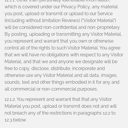
which is covered under our Privacy Policy, any material
you post, upload or transmit or upload to our Service
(including without limitation Reviews) ("Visitor Material")
will be considered non-confidential and non-proprietary.
By posting, uploading or transmitting any Visitor Material,
you represent and warrant that you own or otherwise
control all of the rights to such Visitor Material. You agree
that we will have no obligations with respect to any Visitor
Material, and that we and anyone we designate will be
free to copy, disclose, distribute, incorporate and
otherwise use any Visitor Material and all data, images,
sounds, text and other things embodied in it for any and
all commercial or non-commercial purposes.
12.1.2. You represent and warrant that that any Visitor
Material you post, upload or transmit does not and will
not breach any of the restrictions in paragraphs 12.2 to
12.3 below.