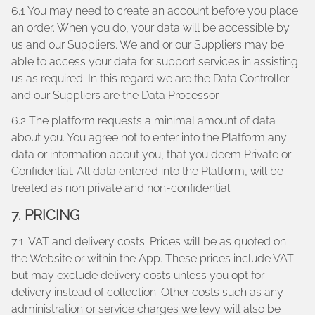
6.1 You may need to create an account before you place
an order. When you do, your data will be accessible by
us and our Suppliers. We and or our Suppliers may be
able to access your data for support services in assisting
us as required. In this regard we are the Data Controller
and our Suppliers are the Data Processor.
6.2 The platform requests a minimal amount of data
about you. You agree not to enter into the Platform any
data or information about you, that you deem Private or
Confidential. All data entered into the Platform, will be
treated as non private and non-confidential
7. PRICING
7.1. VAT and delivery costs: Prices will be as quoted on
the Website or within the App. These prices include VAT
but may exclude delivery costs unless you opt for
delivery instead of collection. Other costs such as any
administration or service charges we levy will also be