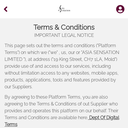
Terms & Conditions
IMPORTANT LEGAL NOTICE
This page sets out the terms and conditions ("Platform
Terms") on which we ("we" , us, our or "ASIA SENSATION
LIMITED "), at address ("19 King Street, CH7 1LA, Mold")
provide use of and access to our services, including
without limitation access to any websites, mobile apps,
products, applications, tools and features provided by
our Suppliers.
By agreeing to these Platform Terms, you are also
agreeing to the Terms & Conditions of out Supplier who
provides and operates this platform on our behalf. Their
Terms and Conditions are available here.
Dept Of Digital
Terms