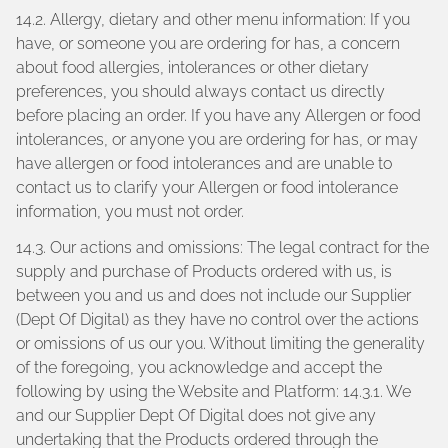
14.2. Allergy, dietary and other menu information: If you
have, or someone you are ordering for has, a concern
about food allergies, intolerances or other dietary
preferences, you should always contact us directly
before placing an order. If you have any Allergen or food
intolerances, or anyone you are ordering for has, or may
have allergen or food intolerances and are unable to
contact us to clarify your Allergen or food intolerance
information, you must not order.
14.3. Our actions and omissions: The legal contract for the
supply and purchase of Products ordered with us, is
between you and us and does not include our Supplier
(Dept Of Digital) as they have no control over the actions
or omissions of us our you. Without limiting the generality
of the foregoing, you acknowledge and accept the
following by using the Website and Platform: 14.3.1. We
and our Supplier Dept Of Digital does not give any
undertaking that the Products ordered through the