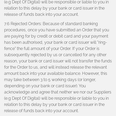
(e.g Dept Of Digital) will be responsible or liable to you in
relation to this delay by your bank or card issuer in the
release of funds back into your account.
7.6 Rejected Orders: Because of standard banking
procedures, once you have submitted an Order that you
are paying for by credit or debit card and your payment
has been authorised, your bank or card issuer will "ring-
fence" the full amount of your Order. If your Order is
subsequently rejected by us or cancelled for any other
reason, your bank or card issuer will not transfer the funds
for the Order to us, and will instead release the relevant
amount back into your available balance. However, this
may take between 3 to 5 working days (or longer,
depending on your bank or card issuer). You
acknowledge and agree that neither we nor our Suppliers
(e.g Dept Of Digital) will be responsible or liable to you in
relation to this delay by your bank or card issuer in the
release of funds back into your account.