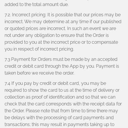
added to the total amount due.
7.2. Incorrect pricing: It is possible that our prices may be
incorrect. We may determine at any time if our published
or quoted prices are incorrect. In such an event we are
not under any obligation to ensure that the Order is
provided to you at the incorrect price or to compensate
you in respect of incorrect pricing.
7.3 Payment for Orders must be made by an accepted
credit or debit card through the App by you. Payment is
taken before we receive the order.
7.4 If you pay by credit or debit card, you may be
required to show the card to us at the time of delivery or
collection as proof of identification and so that we can
check that the card corresponds with the receipt data for
the Order. Please note that from time to time there may
be delays with the processing of card payments and
transactions; this may result in payments taking up to