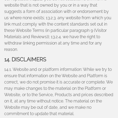
website that is not owned by you or in a way that
suggests a form of association with or endorsement by
us where none exists; 13.2.3. any website from which you
link must comply with the content standards set out in
these Website Terms (in particular paragraph 9 (Visitor
Materials and Reviews)); 13.2.4. we have the right to
withdraw linking permission at any time and for any
reason.
14. DISCLAIMERS
14.1. Website and or platform information: While we try to
ensure that information on the Website and Platform is
correct, we do not promise it is accurate or complete. We
may make changes to the material on the Platform or
Website, or to the Service, Products and prices described
on it, at any time without notice. The material on the
Website may be out of date, and we make no
commitment to update that material.