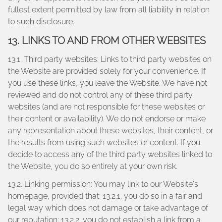
fullest extent permitted by law from all liability in relation
to such disclosure.
13. LINKS TO AND FROM OTHER WEBSITES
13.1. Third party websites: Links to third party websites on
the Website are provided solely for your convenience. If
you use these links, you leave the Website. We have not
reviewed and do not control any of these third party
websites (and are not responsible for these websites or
their content or availability). We do not endorse or make
any representation about these websites, their content, or
the results from using such websites or content. If you
decide to access any of the third party websites linked to
the Website, you do so entirely at your own risk.
13.2. Linking permission: You may link to our Website's
homepage, provided that: 13.2.1. you do so in a fair and
legal way which does not damage or take advantage of
our reputation; 13.2.2. you do not establish a link from a