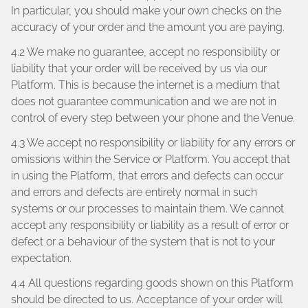
In particular, you should make your own checks on the
accuracy of your order and the amount you are paying.
4.2 We make no guarantee, accept no responsibility or
liability that your order will be received by us via our
Platform. This is because the internet is a medium that
does not guarantee communication and we are not in
control of every step between your phone and the Venue.
4.3 We accept no responsibility or liability for any errors or
omissions within the Service or Platform. You accept that
in using the Platform, that errors and defects can occur
and errors and defects are entirely normal in such
systems or our processes to maintain them. We cannot
accept any responsibility or liability as a result of error or
defect or a behaviour of the system that is not to your
expectation.
4.4 All questions regarding goods shown on this Platform
should be directed to us. Acceptance of your order will