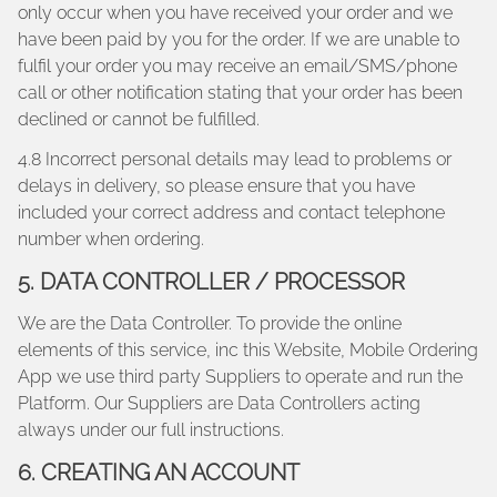
only occur when you have received your order and we
have been paid by you for the order. If we are unable to
fulfil your order you may receive an email/SMS/phone
call or other notification stating that your order has been
declined or cannot be fulfilled.
4.8 Incorrect personal details may lead to problems or
delays in delivery, so please ensure that you have
included your correct address and contact telephone
number when ordering.
5. DATA CONTROLLER / PROCESSOR
We are the Data Controller. To provide the online
elements of this service, inc this Website, Mobile Ordering
App we use third party Suppliers to operate and run the
Platform. Our Suppliers are Data Controllers acting
always under our full instructions.
6. CREATING AN ACCOUNT