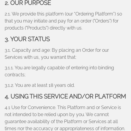
2. OUR PURPOSE
2.1. We provide this platform (our “Ordering Platform”) so
that you may initiate and pay for an order ("Orders") for
products ("Products") directly with us.
3. YOUR STATUS
3.1. Capacity and age: By placing an Order for our
Services with us, you warrant that:
3.1.1. You are legally capable of entering into binding
contracts;
3.1.2. You are at least 18 years old.
4. USING THIS SERVICE AND/OR PLATFORM
4.1 Use for Convenience. This Platform and or Service is
not intended to be relied upon by you. We cannot
guarantee availability of the Platform or Services at all
times nor the accuracy or appropriateness of information.