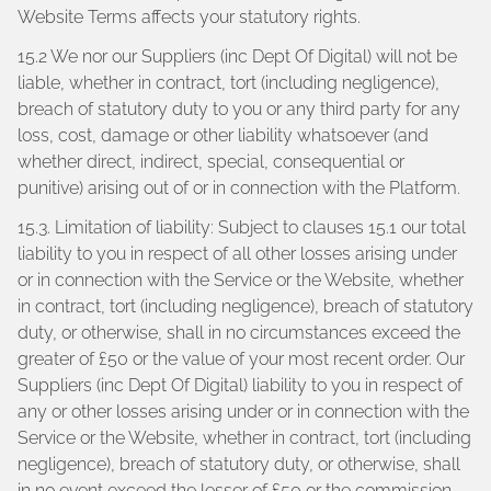
Website Terms affects your statutory rights.
15.2 We nor our Suppliers (inc Dept Of Digital) will not be
liable, whether in contract, tort (including negligence),
breach of statutory duty to you or any third party for any
loss, cost, damage or other liability whatsoever (and
whether direct, indirect, special, consequential or
punitive) arising out of or in connection with the Platform.
15.3. Limitation of liability: Subject to clauses 15.1 our total
liability to you in respect of all other losses arising under
or in connection with the Service or the Website, whether
in contract, tort (including negligence), breach of statutory
duty, or otherwise, shall in no circumstances exceed the
greater of £50 or the value of your most recent order. Our
Suppliers (inc Dept Of Digital) liability to you in respect of
any or other losses arising under or in connection with the
Service or the Website, whether in contract, tort (including
negligence), breach of statutory duty, or otherwise, shall
in no event exceed the lesser of £50 or the commission