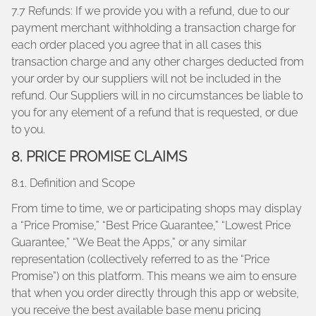
7.7 Refunds: If we provide you with a refund, due to our
payment merchant withholding a transaction charge for
each order placed you agree that in all cases this
transaction charge and any other charges deducted from
your order by our suppliers will not be included in the
refund. Our Suppliers will in no circumstances be liable to
you for any element of a refund that is requested, or due
to you.
8. PRICE PROMISE CLAIMS
8.1. Definition and Scope
From time to time, we or participating shops may display
a “Price Promise,” “Best Price Guarantee,” “Lowest Price
Guarantee,” “We Beat the Apps,” or any similar
representation (collectively referred to as the “Price
Promise”) on this platform. This means we aim to ensure
that when you order directly through this app or website,
you receive the best available base menu pricing