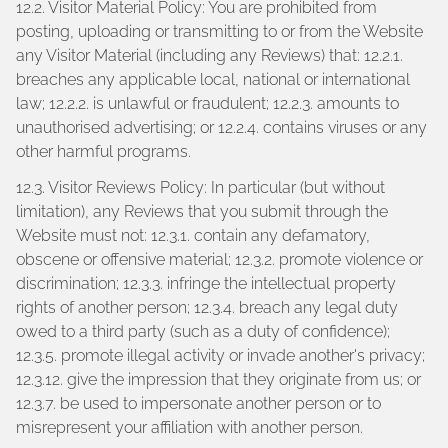
12.2. Visitor Material Policy: You are prohibited from
posting, uploading or transmitting to or from the Website
any Visitor Material (including any Reviews) that: 12.2.1.
breaches any applicable local, national or international
law; 12.2.2. is unlawful or fraudulent; 12.2.3. amounts to
unauthorised advertising; or 12.2.4. contains viruses or any
other harmful programs.
12.3. Visitor Reviews Policy: In particular (but without
limitation), any Reviews that you submit through the
Website must not: 12.3.1. contain any defamatory,
obscene or offensive material; 12.3.2. promote violence or
discrimination; 12.3.3. infringe the intellectual property
rights of another person; 12.3.4. breach any legal duty
owed to a third party (such as a duty of confidence);
12.3.5. promote illegal activity or invade another's privacy;
12.3.12. give the impression that they originate from us; or
12.3.7. be used to impersonate another person or to
misrepresent your affiliation with another person.