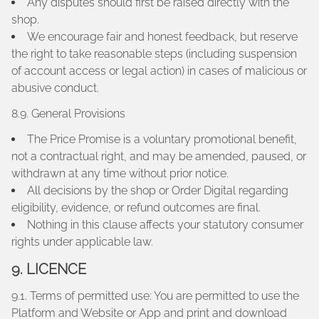
Any disputes should first be raised directly with the
shop.
We encourage fair and honest feedback, but reserve
the right to take reasonable steps (including suspension
of account access or legal action) in cases of malicious or
abusive conduct.
8.9. General Provisions
The Price Promise is a voluntary promotional benefit,
not a contractual right, and may be amended, paused, or
withdrawn at any time without prior notice.
All decisions by the shop or Order Digital regarding
eligibility, evidence, or refund outcomes are final.
Nothing in this clause affects your statutory consumer
rights under applicable law.
9. LICENCE
9.1. Terms of permitted use: You are permitted to use the
Platform and Website or App and print and download