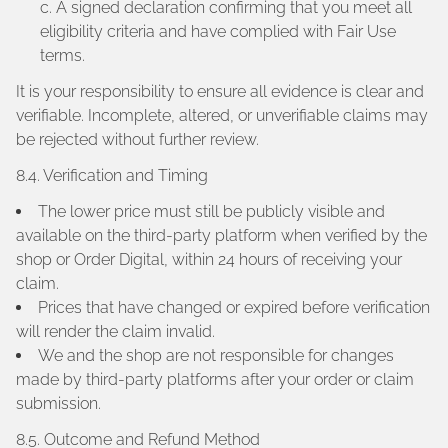
A signed declaration confirming that you meet all
eligibility criteria and have complied with Fair Use
terms.
It is your responsibility to ensure all evidence is clear and
verifiable. Incomplete, altered, or unverifiable claims may
be rejected without further review.
8.4. Verification and Timing
The lower price must still be publicly visible and
available on the third-party platform when verified by the
shop or Order Digital, within 24 hours of receiving your
claim.
Prices that have changed or expired before verification
will render the claim invalid.
We and the shop are not responsible for changes
made by third-party platforms after your order or claim
submission.
8.5. Outcome and Refund Method