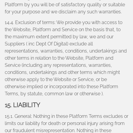
Platform by you will be of satisfactory quality or suitable
for your purpose and we disclaim any such warranties.
14.4. Exclusion of terms: We provide you with access to
the Website, Platform and Service on the basis that, to
the maximum extent permitted by law, we and our
Suppliers ( inc Dept Of Digital) exclude all
representations, warranties, conditions, undertakings and
other terms in relation to the Website, Platform and
Service (including any representations, warranties,
conditions, undertakings and other terms which might
otherwise apply to the Website or Service, or be
otherwise implied or incorporated into these Platform
Terms, by statute, common law or otherwise ).
15. LIABILITY
15.1. General: Nothing in these Platform Terms excludes or
limits our liability for death or personal injury arising from
our fraudulent misrepresentation. Nothing in these