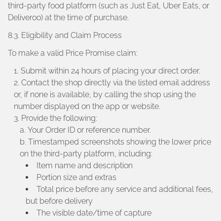
third-party food platform (such as Just Eat, Uber Eats, or
Deliveroo) at the time of purchase.
8.3. Eligibility and Claim Process
To make a valid Price Promise claim:
Submit within 24 hours of placing your direct order.
Contact the shop directly via the listed email address
or, if none is available, by calling the shop using the
number displayed on the app or website.
Provide the following:
Your Order ID or reference number.
Timestamped screenshots showing the lower price
on the third-party platform, including:
Item name and description
Portion size and extras
Total price before any service and additional fees,
but before delivery
The visible date/time of capture