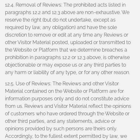
12.4. Removal of Reviews: The prohibited acts listed in
paragraphs 12.2 and 12.3 above are non-exhaustive. We
reserve the right (but do not undertake, except as
required by law, any obligation) and have the sole
discretion to remove or edit at any time any Reviews or
other Visitor Material posted, uploaded or transmitted to
the Website or Platform that we determine breaches a
prohibition in paragraphs 12.2 or 12.3 above, is otherwise
objectionable or may expose us or any third parties to
any harm or liability of any type, or for any other reason.
12.5. Use of Reviews: The Reviews and other Visitor
Material contained on the Website or Platform are for
information purposes only and do not constitute advice
from us. Reviews and Visitor Material reflect the opinions
of customers who have ordered through the Website or
other third parties, and any statements, advice or
opinions provided by such persons are theirs only.
Accordingly, to the fullest extent permitted by law, we