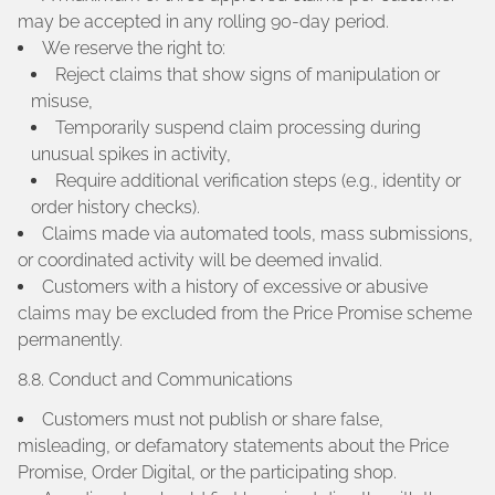
may be accepted in any rolling 90-day period.
We reserve the right to:
Reject claims that show signs of manipulation or
misuse,
Temporarily suspend claim processing during
unusual spikes in activity,
Require additional verification steps (e.g., identity or
order history checks).
Claims made via automated tools, mass submissions,
or coordinated activity will be deemed invalid.
Customers with a history of excessive or abusive
claims may be excluded from the Price Promise scheme
permanently.
8.8. Conduct and Communications
Customers must not publish or share false,
misleading, or defamatory statements about the Price
Promise, Order Digital, or the participating shop.