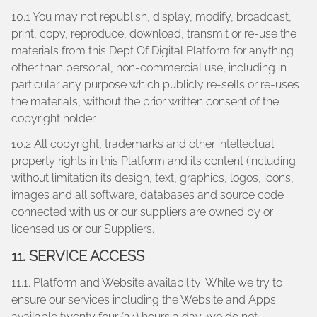
10.1 You may not republish, display, modify, broadcast,
print, copy, reproduce, download, transmit or re-use the
materials from this Dept Of Digital Platform for anything
other than personal, non-commercial use, including in
particular any purpose which publicly re-sells or re-uses
the materials, without the prior written consent of the
copyright holder.
10.2 All copyright, trademarks and other intellectual
property rights in this Platform and its content (including
without limitation its design, text, graphics, logos, icons,
images and all software, databases and source code
connected with us or our suppliers are owned by or
licensed us or our Suppliers.
11. SERVICE ACCESS
11.1. Platform and Website availability: While we try to
ensure our services including the Website and Apps
available twenty four (24) hours a day, we do not