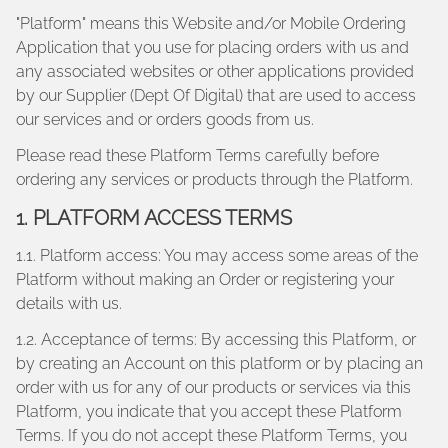
"Platform" means this Website and/or Mobile Ordering
Application that you use for placing orders with us and
any associated websites or other applications provided
by our Supplier (Dept Of Digital) that are used to access
our services and or orders goods from us.
Please read these Platform Terms carefully before
ordering any services or products through the Platform.
1. PLATFORM ACCESS TERMS
1.1. Platform access: You may access some areas of the
Platform without making an Order or registering your
details with us.
1.2. Acceptance of terms: By accessing this Platform, or
by creating an Account on this platform or by placing an
order with us for any of our products or services via this
Platform, you indicate that you accept these Platform
Terms. If you do not accept these Platform Terms, you