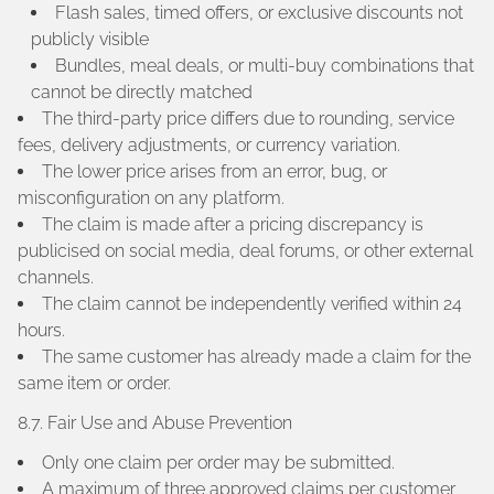
Flash sales, timed offers, or exclusive discounts not
publicly visible
Bundles, meal deals, or multi-buy combinations that
cannot be directly matched
The third-party price differs due to rounding, service
fees, delivery adjustments, or currency variation.
The lower price arises from an error, bug, or
misconfiguration on any platform.
The claim is made after a pricing discrepancy is
publicised on social media, deal forums, or other external
channels.
The claim cannot be independently verified within 24
hours.
The same customer has already made a claim for the
same item or order.
8.7. Fair Use and Abuse Prevention
Only one claim per order may be submitted.
A maximum of three approved claims per customer