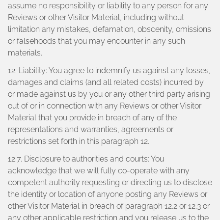
assume no responsibility or liability to any person for any
Reviews or other Visitor Material, including without
limitation any mistakes, defamation, obscenity, omissions
or falsehoods that you may encounter in any such
materials.
12. Liability: You agree to indemnify us against any losses,
damages and claims (and all related costs) incurred by
or made against us by you or any other third party arising
out of or in connection with any Reviews or other Visitor
Material that you provide in breach of any of the
representations and warranties, agreements or
restrictions set forth in this paragraph 12.
12.7. Disclosure to authorities and courts: You
acknowledge that we will fully co-operate with any
competent authority requesting or directing us to disclose
the identity or location of anyone posting any Reviews or
other Visitor Material in breach of paragraph 12.2 or 12.3 or
any other applicable restriction and you release us to the