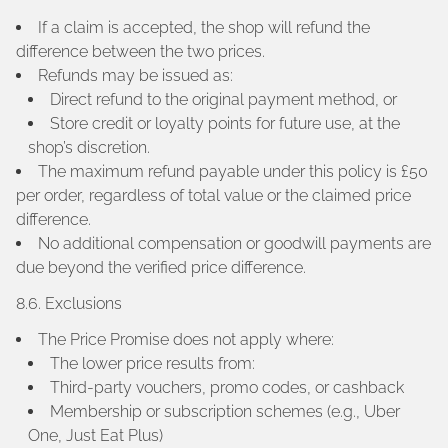
If a claim is accepted, the shop will refund the
difference between the two prices.
Refunds may be issued as:
Direct refund to the original payment method, or
Store credit or loyalty points for future use, at the
shop’s discretion.
The maximum refund payable under this policy is £50
per order, regardless of total value or the claimed price
difference.
No additional compensation or goodwill payments are
due beyond the verified price difference.
8.6. Exclusions
The Price Promise does not apply where:
The lower price results from:
Third-party vouchers, promo codes, or cashback
Membership or subscription schemes (e.g., Uber
One, Just Eat Plus)