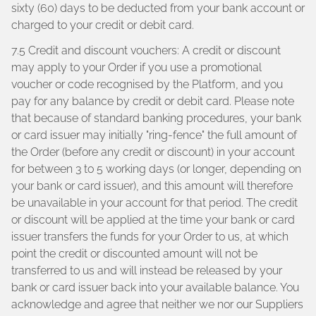
sixty (60) days to be deducted from your bank account or
charged to your credit or debit card.
7.5 Credit and discount vouchers: A credit or discount
may apply to your Order if you use a promotional
voucher or code recognised by the Platform, and you
pay for any balance by credit or debit card. Please note
that because of standard banking procedures, your bank
or card issuer may initially "ring-fence" the full amount of
the Order (before any credit or discount) in your account
for between 3 to 5 working days (or longer, depending on
your bank or card issuer), and this amount will therefore
be unavailable in your account for that period. The credit
or discount will be applied at the time your bank or card
issuer transfers the funds for your Order to us, at which
point the credit or discounted amount will not be
transferred to us and will instead be released by your
bank or card issuer back into your available balance. You
acknowledge and agree that neither we nor our Suppliers