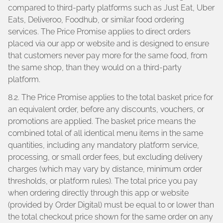
compared to third-party platforms such as Just Eat, Uber
Eats, Deliveroo, Foodhub, or similar food ordering
services. The Price Promise applies to direct orders
placed via our app or website and is designed to ensure
that customers never pay more for the same food, from
the same shop, than they would on a third-party
platform.
8.2. The Price Promise applies to the total basket price for
an equivalent order, before any discounts, vouchers, or
promotions are applied. The basket price means the
combined total of all identical menu items in the same
quantities, including any mandatory platform service,
processing, or small order fees, but excluding delivery
charges (which may vary by distance, minimum order
thresholds, or platform rules). The total price you pay
when ordering directly through this app or website
(provided by Order Digital) must be equal to or lower than
the total checkout price shown for the same order on any