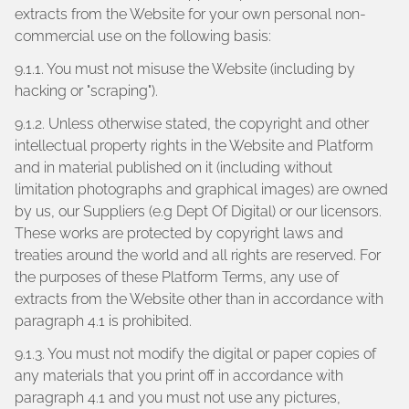
extracts from the Website for your own personal non-
commercial use on the following basis:
9.1.1. You must not misuse the Website (including by
hacking or "scraping").
9.1.2. Unless otherwise stated, the copyright and other
intellectual property rights in the Website and Platform
and in material published on it (including without
limitation photographs and graphical images) are owned
by us, our Suppliers (e.g Dept Of Digital) or our licensors.
These works are protected by copyright laws and
treaties around the world and all rights are reserved. For
the purposes of these Platform Terms, any use of
extracts from the Website other than in accordance with
paragraph 4.1 is prohibited.
9.1.3. You must not modify the digital or paper copies of
any materials that you print off in accordance with
paragraph 4.1 and you must not use any pictures,